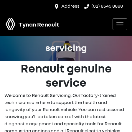
Address
(02) 8545 8888
Tynan Renault
servicing
Renault genuine
service
Welcome to Renault Servicing. Our factory-trained
technicians are here to support the health and
longevity of your Renault vehicle. You can rest assured
knowing you'll be taken care of with the latest
diagnostic equipment and specialty tools for Renault
combustion engines and all Renault electric vehicles.