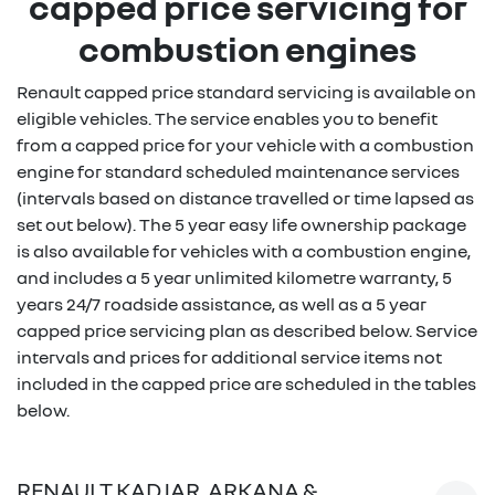
capped price servicing for
combustion engines
Renault capped price standard servicing is available on
eligible vehicles. The service enables you to benefit
from a capped price for your vehicle with a combustion
engine for standard scheduled maintenance services
(intervals based on distance travelled or time lapsed as
set out below). The 5 year easy life ownership package
is also available for vehicles with a combustion engine,
and includes a 5 year unlimited kilometre warranty, 5
years 24/7 roadside assistance, as well as a 5 year
capped price servicing plan as described below. Service
intervals and prices for additional service items not
included in the capped price are scheduled in the tables
below.
RENAULT KADJAR, ARKANA &