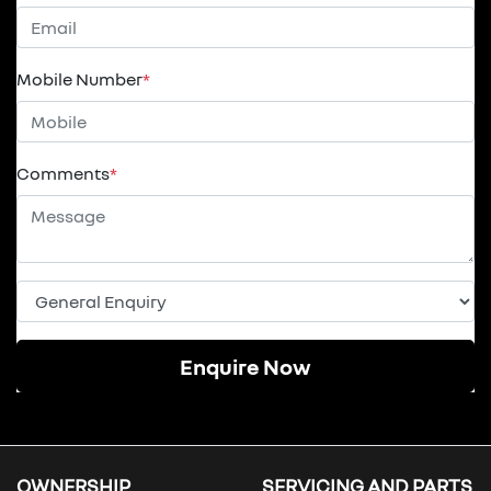
Mobile Number
*
Comments
*
Enquire Now
OWNERSHIP
SERVICING AND PARTS