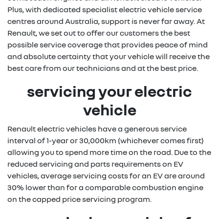
Plus, with dedicated specialist electric vehicle service
centres around Australia, support is never far away. At
Renault, we set out to offer our customers the best
possible service coverage that provides peace of mind
and absolute certainty that your vehicle will receive the
best care from our technicians and at the best price.
servicing your electric
vehicle
Renault electric vehicles have a generous service
interval of 1-year or 30,000km (whichever comes first)
allowing you to spend more time on the road. Due to the
reduced servicing and parts requirements on EV
vehicles, average servicing costs for an EV are around
30% lower than for a comparable combustion engine
on the capped price servicing program.