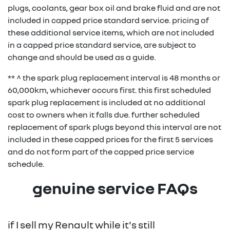
replace
48 months
plugs, coolants, gear box oil and brake fluid and are not
additional service items
replace
1 year /
included
included
in
brake fluid
replace
replace
/
48 months
48 months
i
included in capped price standard service. pricing of
replace
1 year /
included
included
in
additional service items that require replacement
pollen
30,000km
accessory
spark
120,000km
/
/
these additional service items, which are not included
fuel filter
30,000km
dependant on kilometres travelled or time and
filter
belt kit
plugs**
120,000km
60,000km
in a capped price standard service, are subject to
(diesel)
therefore cannot be included in the standard service
24/7
annual
included
included
in
change and should be used as a guide.
schedule
replace
1 year /
included
included
in
roadside
replace
replace
renew
48 months
48 months
replace
4 years /
included
fuel filter
30,000km
** ^ the spark plug replacement interval is 48 months or
assistance
brake fluid
coolant
/
/
coolant
120,000km
(diesel)
brake fluid & coolant
48 months /
$209
60,000km, whichever occurs first. this first scheduled
120,000km
120,000km
120,000km
spark plug replacement is included at no additional
replace
4 years /
included
replace
4 years /
included
cost to owners when it falls due. further scheduled
24/7
replace
annual
48 months
included
included
in
brake fluid
120,000km
coolant
120,000km
replace accessory belt kit
48 months /
$349
replacement of spark plugs beyond this interval are not
roadside
accessory
renew
/
& spark plugs
60,000km
included in these capped prices for the first 5 services
assistance
belt kit
120,000km
replace
4 years /
included
replace
4 years /
included
and do not form part of the capped price service
accessory
120,000km
brake fluid
120,000km
gearbox oil and filter
48 months /
$499
schedule.
replace
48 months
belt kit
(automatic only)
80,000km
brake fluid
/
genuine service FAQs
replace
4 years /
included
120,000km
replace
6 years /
$599
accessory
120,000km
gearbox
90,000km
belt kit
24/7
annual
included
included
i
oil & filter
if I sell my Renault while it's still
roadside
renew