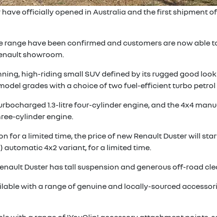
have officially opened in Australia and the first shipment of
he range have been confirmed and customers are now able to
 Renault showroom.
ing, high-riding small SUV defined by its rugged good looks,
o model grades with a choice of two fuel-efficient turbo petrol
urbocharged 1.3-litre four-cylinder engine, and the 4x4 manu
hree-cylinder engine.
n for a limited time, the price of new Renault Duster will st
) automatic 4x2 variant, for a limited time.
w Renault Duster has tall suspension and generous off-road cl
ilable with a range of genuine and locally-sourced accessori