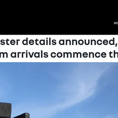
H
ster details announced,
m arrivals commence th