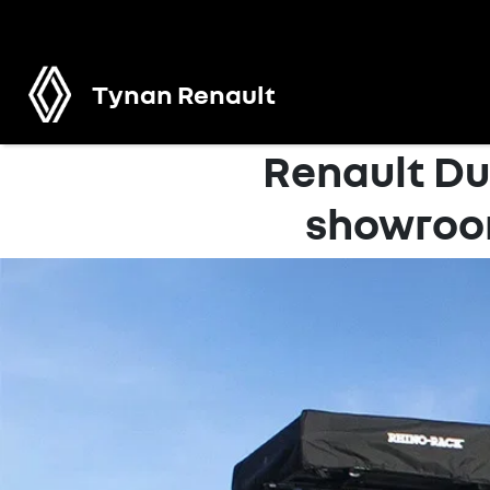
Tynan Renault
Renault Du
showroo