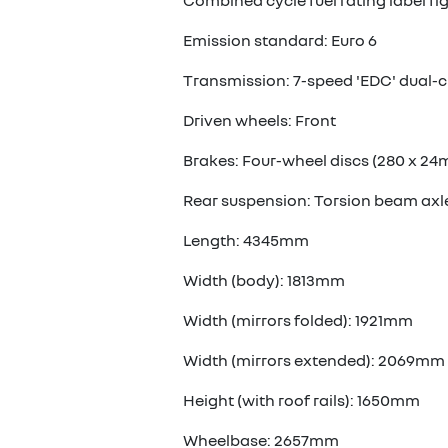
Combined cycle fuel rating label fi
Emission standard: Euro 6
Transmission: 7-speed 'EDC' dual-c
Driven wheels: Front
Brakes: Four-wheel discs (280 x 24
Rear suspension: Torsion beam axl
Length: 4345mm
Width (body): 1813mm
Width (mirrors folded): 1921mm
Width (mirrors extended): 2069mm
Height (with roof rails): 1650mm
Wheelbase: 2657mm