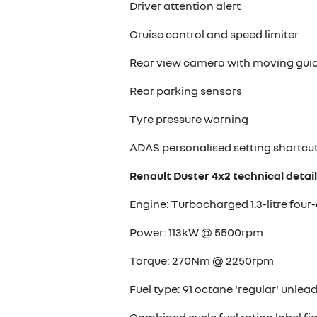
Driver attention alert
Cruise control and speed limiter
Rear view camera with moving guid
Rear parking sensors
Tyre pressure warning
ADAS personalised setting shortcu
Renault Duster 4x2 technical detail
Engine: Turbocharged 1.3-litre four-
Power: 113kW @ 5500rpm
Torque: 270Nm @ 2250rpm
Fuel type: 91 octane 'regular' unlea