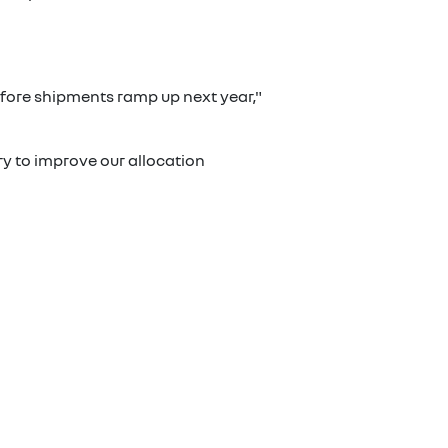
 before shipments ramp up next year,"
ry to improve our allocation