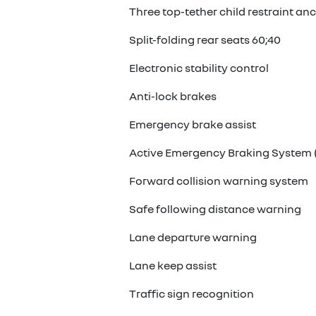
Three top-tether child restraint an
Split-folding rear seats 60;40
Electronic stability control
Anti-lock brakes
Emergency brake assist
Active Emergency Braking System (
Forward collision warning system
Safe following distance warning
Lane departure warning
Lane keep assist
Traffic sign recognition