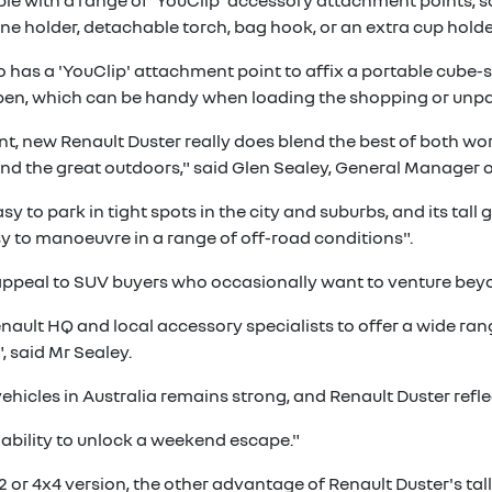
able with a range of 'YouClip' accessory attachment points, s
ne holder, detachable torch, bag hook, or an extra cup holde
so has a 'YouClip' attachment point to affix a portable cub
open, which can be handy when loading the shopping or unp
t, new Renault Duster really does blend the best of both worl
nd the great outdoors," said Glen Sealey, General Manager of
 to park in tight spots in the city and suburbs, and its tall
y to manoeuvre in a range of off-road conditions".
appeal to SUV buyers who occasionally want to venture beyon
ault HQ and local accessory specialists to offer a wide ran
, said Mr Sealey.
cles in Australia remains strong, and Renault Duster reflects
he ability to unlock a weekend escape."
r 4x4 version, the other advantage of Renault Duster's tall 