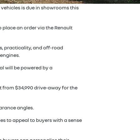
 vehicles is due in showrooms this
 place an order via the Renault
 practicality, and off-road
 engines.
al will be powered by a
art from $34,990 drive-away for the
earance angles.
es to appeal to buyers with a sense