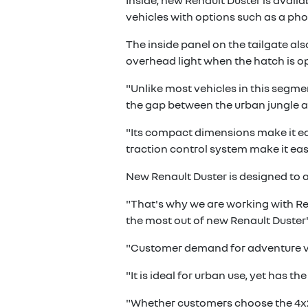
Inside, new Renault Duster is avail
vehicles with options such as a pho
The inside panel on the tailgate al
overhead light when the hatch is 
"Unlike most vehicles in this segmen
the gap between the urban jungle a
"Its compact dimensions make it easy
traction control system make it eas
New Renault Duster is designed to 
"That's why we are working with Ren
the most out of new Renault Duster"
"Customer demand for adventure vehi
"It is ideal for urban use, yet has t
"Whether customers choose the 4x2 o