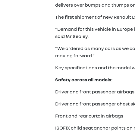
delivers over bumps and thumps on
The first shipment of new Renault Dus
"Demand for this vehicle in Europe i
said Mr Sealey.
"We ordered as many cars as we cou
moving forward."
Key specifications and the model wa
Safety across all models:
Driver and front passenger airbags
Driver and front passenger chest s
Front and rear curtain airbags
ISOFIX child seat anchor points on