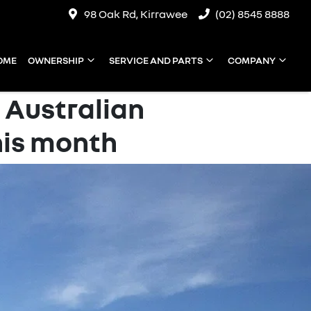
98 Oak Rd, Kirrawee
(02) 8545 8888
OME
OWNERSHIP
SERVICE AND PARTS
COMPANY
 Australian
is month