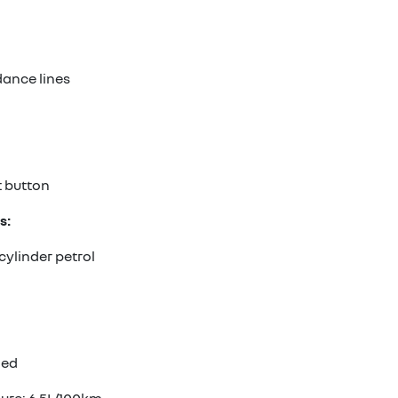
ance lines
t button
s:
cylinder petrol
ded