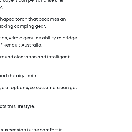
o buyers can personalise their
r.
e-shaped torch that becomes an
acking camping gear.
ds, with a genuine ability to bridge
 Renault Australia.
 ground clearance and intelligent
d the city limits.
ge of options, so customers can get
 this lifestyle."
suspension is the comfort it