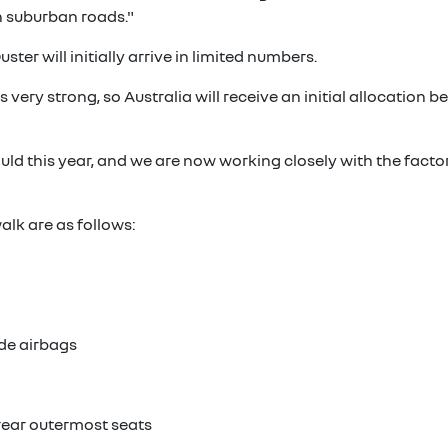
 suburban roads."
ter will initially arrive in limited numbers.
s very strong, so Australia will receive an initial allocation
ld this year, and we are now working closely with the facto
lk are as follows:
ide airbags
 rear outermost seats