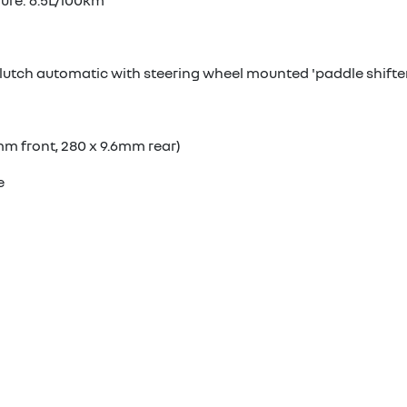
gure: 6.5L/100km
lutch automatic with steering wheel mounted 'paddle shifte
mm front, 280 x 9.6mm rear)
e