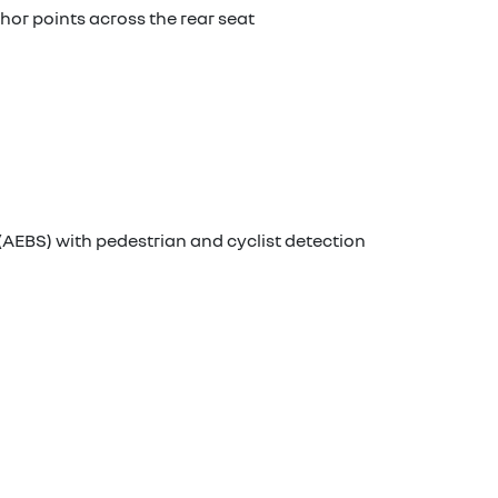
chor points across the rear seat
AEBS) with pedestrian and cyclist detection