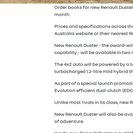
Order books for new Renault Duster 
month.
Prices and specifications across t
Australia website or their nearest
New Renault Duster - the award-winn
capability - will be available in tw
The 4x2 auto will be powered by a t
turbocharged 1.2-litre mild hybrid t
As part of a special launch promotio
Evolution efficient dual-clutch (EDC
Unlike most rivals in its class, ne
New Renault Duster will also be ava
of adventure.