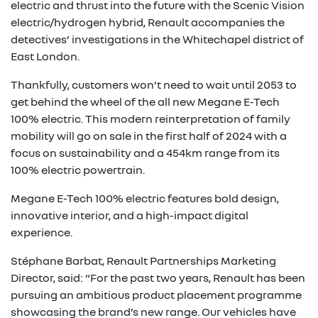
electric and thrust into the future with the Scenic Vision
electric/hydrogen hybrid, Renault accompanies the
detectives’ investigations in the Whitechapel district of
East London.
Thankfully, customers won’t need to wait until 2053 to
get behind the wheel of the all new Megane E-Tech
100% electric. This modern reinterpretation of family
mobility will go on sale in the first half of 2024 with a
focus on sustainability and a 454km range from its
100% electric powertrain.
Megane E-Tech 100% electric features bold design,
innovative interior, and a high-impact digital
experience.
Stéphane Barbat, Renault Partnerships Marketing
Director, said: “For the past two years, Renault has been
pursuing an ambitious product placement programme
showcasing the brand’s new range. Our vehicles have