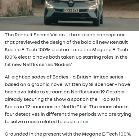
The Renault Scenic Vision – the striking concept car
that previewed the design of the bold all new Renault
Scenic E-Tech 100% electric – and the Megane E-Tech
100% electric have both taken up starring roles in the
hit new Netflix series ‘Bodies’.
All eight episodes of Bodies – a British limited series
based on a graphic novel written by Si Spencer – have
been available to stream on Netflix since 19 October,
already securing the show a spot on the “Top 10 in
Series in 72 countries on Netflix” list. The series charts
four detectives in different time periods who are trying
to solve a case related to each other.
Grounded in the present with the Megane E-Tech 100%