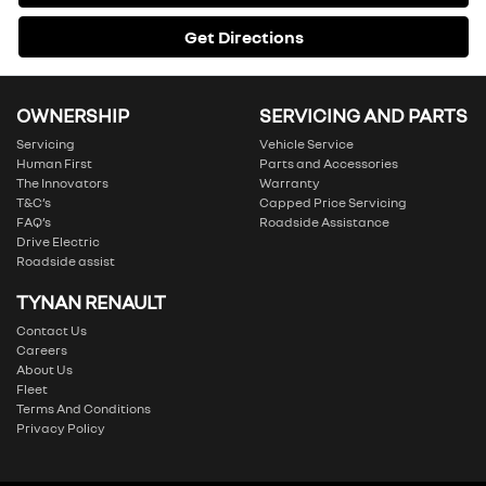
Get Directions
OWNERSHIP
SERVICING AND PARTS
Servicing
Vehicle Service
Human First
Parts and Accessories
The Innovators
Warranty
T&C’s
Capped Price Servicing
FAQ’s
Roadside Assistance
Drive Electric
Roadside assist
TYNAN RENAULT
Contact Us
Careers
About Us
Fleet
Terms And Conditions
Privacy Policy