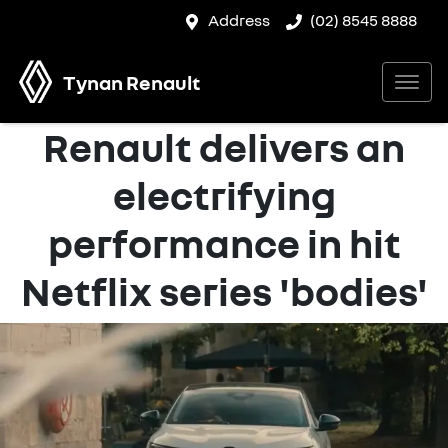
Address
(02) 8545 8888
Tynan Renault
Renault delivers an
electrifying
performance in hit
Netflix series 'bodies'