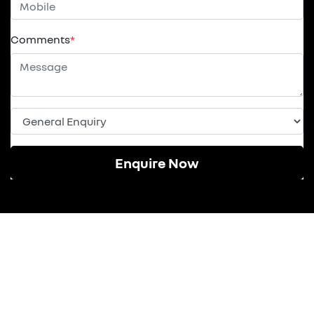
Comments
*
Enquire Now