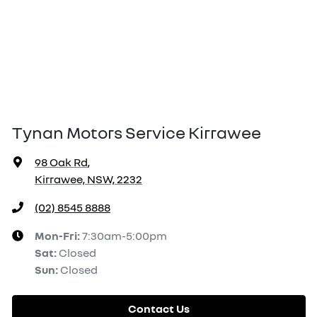
Tynan Motors Service Kirrawee
98 Oak Rd
,
Kirrawee, NSW, 2232
(02) 8545 8888
Mon-Fri:
7:30am-5:00pm
Sat
:
Closed
Sun
:
Closed
Contact Us