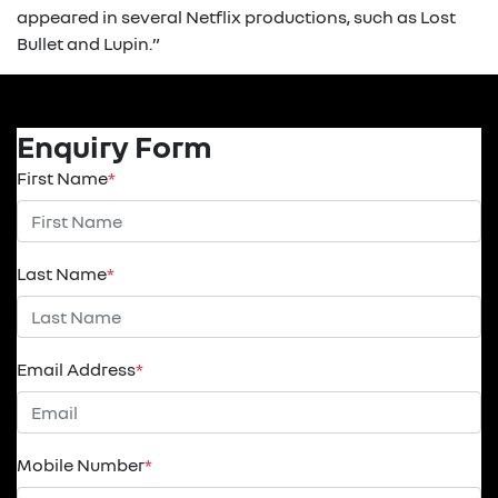
appeared in several Netflix productions, such as Lost
Bullet and Lupin.”
Enquiry Form
First Name
*
Last Name
*
Email Address
*
Mobile Number
*