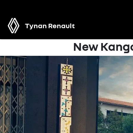
Tynan Renault
New Kango