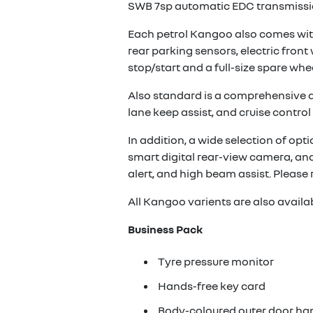
SWB 7sp automatic EDC transmissio
Each petrol Kangoo also comes with
rear parking sensors, electric fron
stop/start and a full-size spare whee
Also standard is a comprehensive arr
lane keep assist, and cruise control 
In addition, a wide selection of opt
smart digital rear-view camera, and
alert, and high beam assist. Please 
All Kangoo varients are also availa
Business Pack
Tyre pressure monitor
Hands-free key card
Body-coloured outer door ha