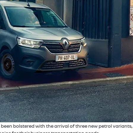
en bolstered with the arrival of three new petrol variants, 