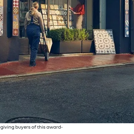
giving buyers of this award-