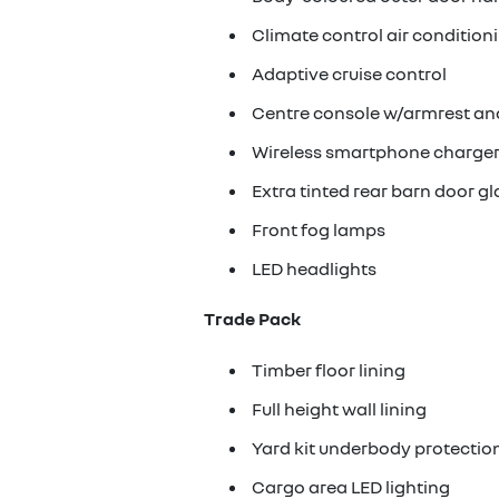
Climate control air condition
Adaptive cruise control
Centre console w/armrest an
Wireless smartphone charge
Extra tinted rear barn door gl
Front fog lamps
LED headlights
Trade Pack
Timber floor lining
Full height wall lining
Yard kit underbody protectio
Cargo area LED lighting