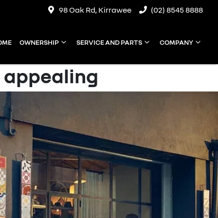
98 Oak Rd, Kirrawee
(02) 8545 8888
OME
OWNERSHIP
SERVICE AND PARTS
COMPANY
 appealing