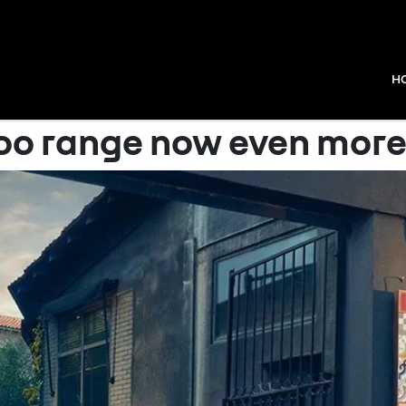
H
o range now even more