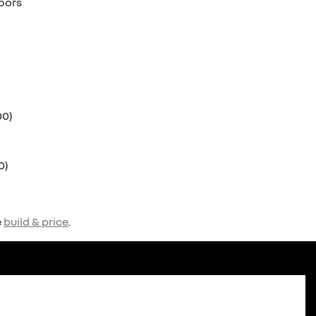
doors
00)
0)
e
build & price
.