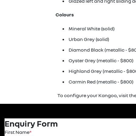
Glazed left and right sliding 
Colours
Mineral White (solid)
Urban Grey (solid)
Diamond Black (metallic - $8
Oyster Grey (metallic - $800)
Highland Grey (metallic - $80
Carmin Red (metallic - $800)
To configure your Kangoo, visit th
Enquiry Form
First Name
*