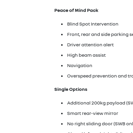
Peace of Mind Pack
Blind Spot Intervention
Front, rear and side parking 
Driver attention alert
High beam assist
Navigation
Overspeed prevention and tra
Single Options
Additional 200kg payload (S
Smart rear-view mirror
No right sliding door (SWB on