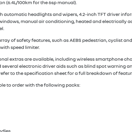
n (6.4L/100km for the 6sp manual).
 automatic headlights and wipers, 4.2-inch TFT driver infor
t windows, manual air conditioning, heated and electrically 
l.
ay of safety features, such as AEBS pedestrian, cyclist and ju
with speed limiter.
ional extras are available, including wireless smartphone cha
 several electronic driver aids such as blind spot warning an
refer to the specification sheet for a full breakdown of featur
ble to order with the following packs:
ndles