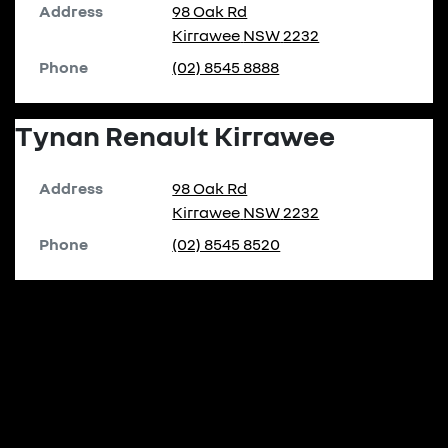
Address
98 Oak Rd
Kirrawee
NSW
2232
Phone
(02) 8545 8888
Tynan Renault Kirrawee
Address
98 Oak Rd
Kirrawee
NSW
2232
Phone
(02) 8545 8520