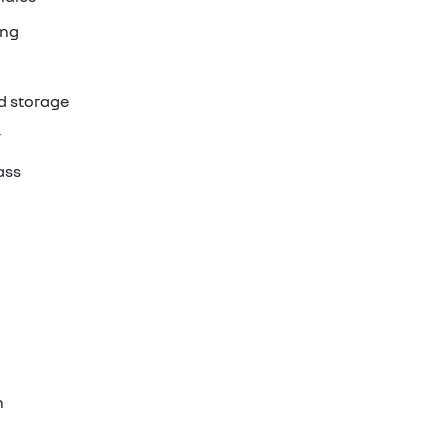
ing
d storage
r
ass
n