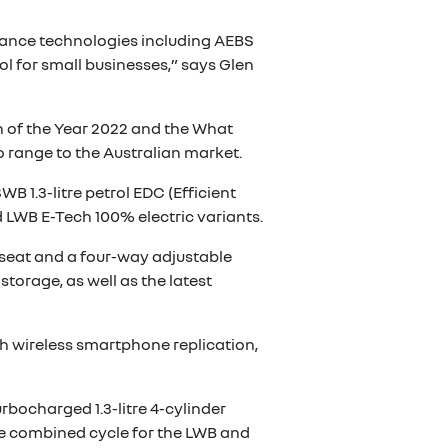
istance technologies including AEBS
l for small businesses,” says Glen
n of the Year 2022 and the What
 range to the Australian market.
B 1.3-litre petrol EDC (Efficient
 LWB E-Tech 100% electric variants.
 seat and a four-way adjustable
storage, as well as the latest
h wireless smartphone replication,
urbocharged 1.3-litre 4-cylinder
he combined cycle for the LWB and