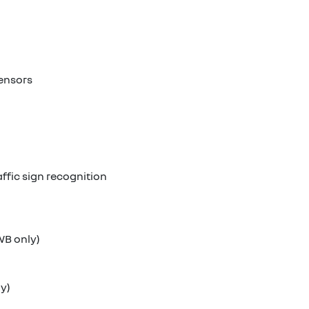
sensors
ffic sign recognition
WB only)
ly)