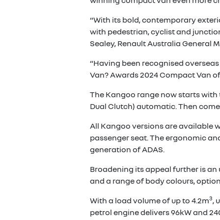
winning compact van even more cho
“With its bold, contemporary exteri
with pedestrian, cyclist and juncti
Sealey, Renault Australia General 
“Having been recognised overseas w
Van? Awards 2024 Compact Van of th
The Kangoo range now starts with the
Dual Clutch) automatic. Then comes
All Kangoo versions are available w
passenger seat. The ergonomic and pr
generation of ADAS.
Broadening its appeal further is a
and a range of body colours, option
3
With a load volume of up to 4.2m
, 
petrol engine delivers 96kW and 24