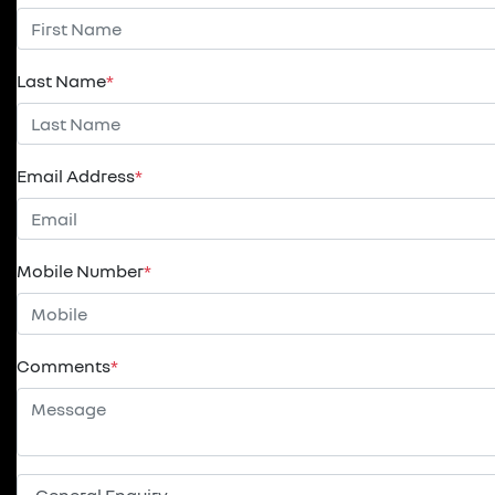
Last Name
*
Email Address
*
Mobile Number
*
Comments
*