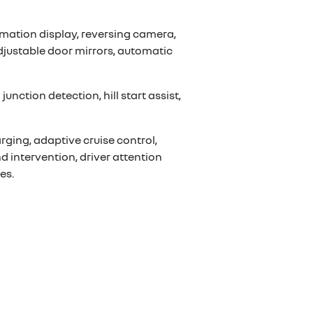
mation display, reversing camera,
adjustable door mirrors, automatic
nction detection, hill start assist,
rging, adaptive cruise control,
d intervention, driver attention
es.