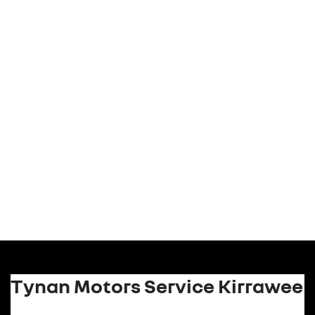
Tynan Motors Service Kirrawee