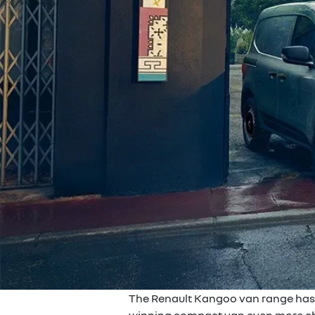
The Renault Kangoo van range has be