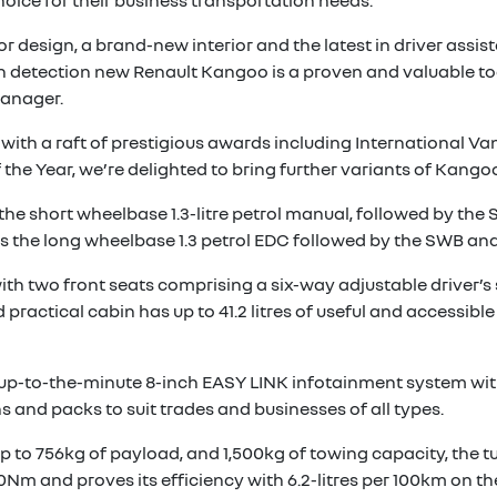
ice for their business transportation needs.
or design, a brand-new interior and the latest in driver ass
on detection new Renault Kangoo is a proven and valuable too
Manager.
ith a raft of prestigious awards including International Va
e Year, we’re delighted to bring further variants of Kangoo
 short wheelbase 1.3-litre petrol manual, followed by the SW
 the long wheelbase 1.3 petrol EDC followed by the SWB and
ith two front seats comprising a six-way adjustable driver’s
actical cabin has up to 41.2 litres of useful and accessible 
n up-to-the-minute 8-inch EASY LINK infotainment system wit
s and packs to suit trades and businesses of all types.
up to 756kg of payload, and 1,500kg of towing capacity, the t
0Nm and proves its efficiency with 6.2-litres per 100km on t