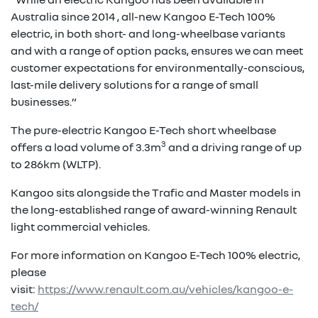
Australia since 2014 , all-new Kangoo E-Tech 100%
electric, in both short- and long-wheelbase variants
and with a range of option packs, ensures we can meet
customer expectations for environmentally-conscious,
last-mile delivery solutions for a range of small
businesses.”
The pure-electric Kangoo E-Tech short wheelbase
3
offers a load volume of 3.3m
and a driving range of up
to 286km (WLTP).
Kangoo sits alongside the Trafic and Master models in
the long-established range of award-winning Renault
light commercial vehicles.
For more information on Kangoo E-Tech 100% electric,
please
visit:
https://www.renault.com.au/vehicles/kangoo-e-
tech/