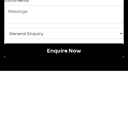
Comments
*
Enquire Now