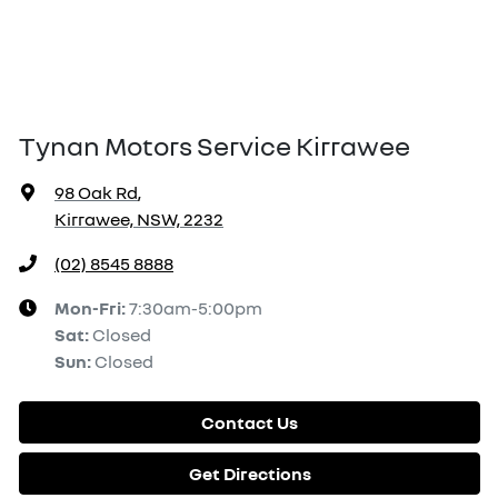
Tynan Motors Service Kirrawee
98 Oak Rd
,
Kirrawee, NSW, 2232
(02) 8545 8888
Mon-Fri:
7:30am-5:00pm
Sat
:
Closed
Sun
:
Closed
Contact Us
Get Directions