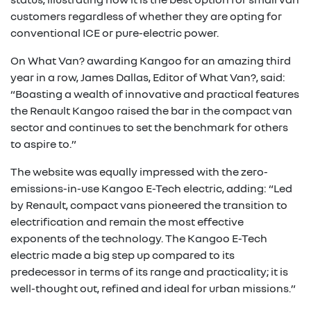
customers regardless of whether they are opting for
conventional ICE or pure-electric power.
On What Van? awarding Kangoo for an amazing third
year in a row, James Dallas, Editor of What Van?, said:
“Boasting a wealth of innovative and practical features
the Renault Kangoo raised the bar in the compact van
sector and continues to set the benchmark for others
to aspire to.”
The website was equally impressed with the zero-
emissions-in-use Kangoo E-Tech electric, adding: “Led
by Renault, compact vans pioneered the transition to
electrification and remain the most effective
exponents of the technology. The Kangoo E-Tech
electric made a big step up compared to its
predecessor in terms of its range and practicality; it is
well-thought out, refined and ideal for urban missions.”