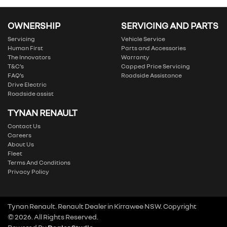
OWNERSHIP
SERVICING AND PARTS
Servicing
Vehicle Service
Human First
Parts and Accessories
The Innovators
Warranty
T&C’s
Capped Price Servicing
FAQ’s
Roadside Assistance
Drive Electric
Roadside assist
TYNAN RENAULT
Contact Us
Careers
About Us
Fleet
Terms And Conditions
Privacy Policy
Tynan Renault
.
Renault Dealer
in
Kirrawee NSW
.
Copyright
©
2026
. All Rights Reserved.