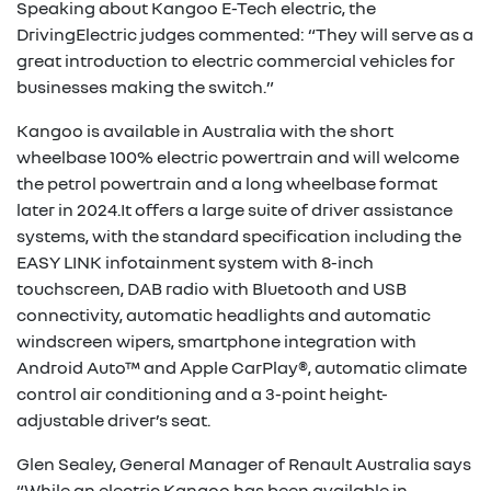
Speaking about Kangoo E-Tech electric, the
DrivingElectric judges commented: “They will serve as a
great introduction to electric commercial vehicles for
businesses making the switch.”
Kangoo is available in Australia with the short
wheelbase 100% electric powertrain and will welcome
the petrol powertrain and a long wheelbase format
later in 2024.It offers a large suite of driver assistance
systems, with the standard specification including the
EASY LINK infotainment system with 8-inch
touchscreen, DAB radio with Bluetooth and USB
connectivity, automatic headlights and automatic
windscreen wipers, smartphone integration with
Android Auto™ and Apple CarPlay®, automatic climate
control air conditioning and a 3-point height-
adjustable driver’s seat.
Glen Sealey, General Manager of Renault Australia says
“While an electric Kangoo has been available in