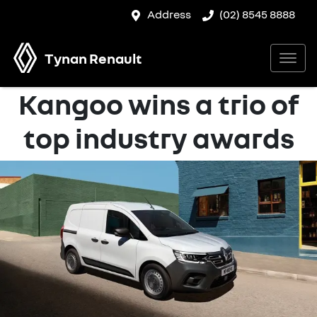
Address
(02) 8545 8888
Tynan Renault
Kangoo wins a trio of
top industry awards