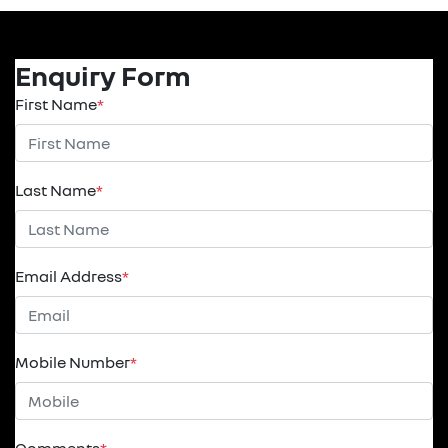
Enquiry Form
First Name
*
Last Name
*
Email Address
*
Mobile Number
*