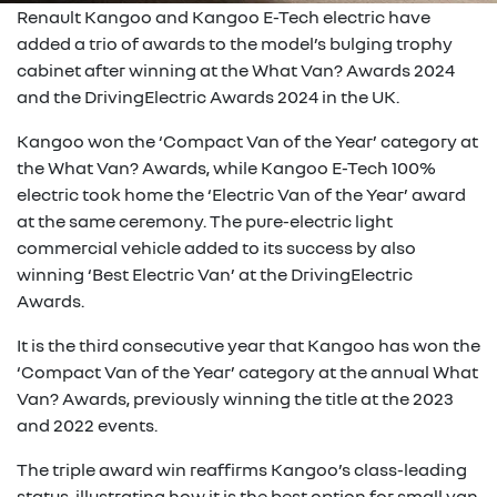
Renault Kangoo and Kangoo E-Tech electric have
added a trio of awards to the model’s bulging trophy
cabinet after winning at the What Van? Awards 2024
and the DrivingElectric Awards 2024 in the UK.
Kangoo won the ‘Compact Van of the Year’ category at
the What Van? Awards, while Kangoo E-Tech 100%
electric took home the ‘Electric Van of the Year’ award
at the same ceremony. The pure-electric light
commercial vehicle added to its success by also
winning ‘Best Electric Van’ at the DrivingElectric
Awards.
It is the third consecutive year that Kangoo has won the
‘Compact Van of the Year’ category at the annual What
Van? Awards, previously winning the title at the 2023
and 2022 events.
The triple award win reaffirms Kangoo’s class-leading
status, illustrating how it is the best option for small van