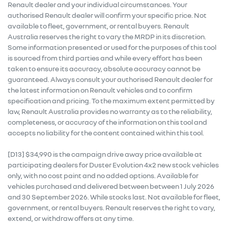
Renault dealer and your individual circumstances. Your
authorised Renault dealer will confirm your specific price. Not
available to fleet, government, or rental buyers. Renault
Australia reserves the right to vary the MRDP in its discretion.
Some information presented or used for the purposes of this tool
is sourced from third parties and while every effort has been
taken to ensure its accuracy, absolute accuracy cannot be
guaranteed. Always consult your authorised Renault dealer for
the latest information on Renault vehicles and to confirm
specification and pricing. To the maximum extent permitted by
law, Renault Australia provides no warranty as to the reliability,
completeness, or accuracy of the information on this tool and
accepts no liability for the content contained within this tool.
[D13] $34,990 is the campaign drive away price available at
participating dealers for Duster Evolution 4x2 new stock vehicles
only, with no cost paint and no added options. Available for
vehicles purchased and delivered between between 1 July 2026
and 30 September 2026. While stocks last. Not available for fleet,
government, or rental buyers. Renault reserves the right to vary,
extend, or withdraw offers at any time.