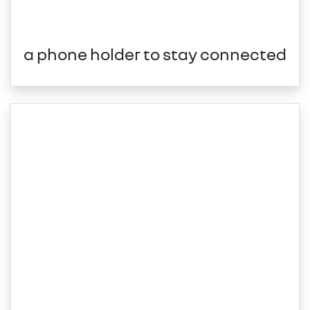
a phone holder to stay connected