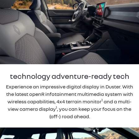
technology adventure-ready tech
Experience an impressive digital display in Duster. With
the latest openR infotainment multimedia system with
1
wireless capabilities, 4x4 terrain monitor
and a multi-
1
view camera display
, you can keep your focus on the
(off-) road ahead.