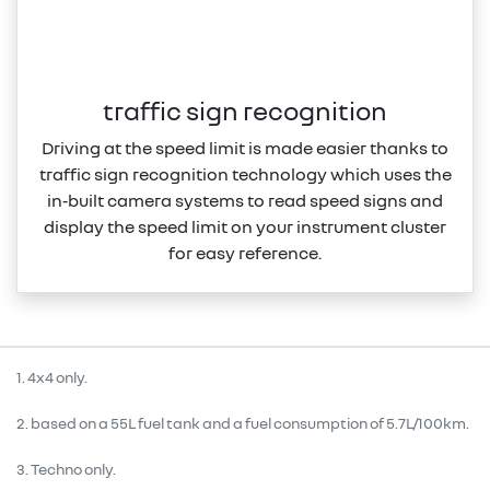
traffic sign recognition
Driving at the speed limit is made easier thanks to
traffic sign recognition technology which uses the
in‑built camera systems to read speed signs and
display the speed limit on your instrument cluster
for easy reference.
1. 4x4 only.
2. based on a 55L fuel tank and a fuel consumption of 5.7L/100km.
3. Techno only.