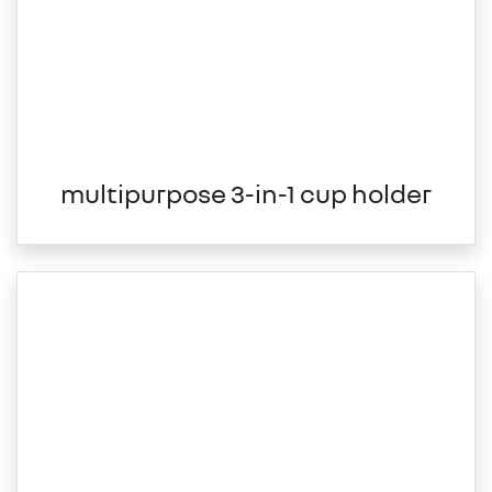
multipurpose 3-in-1 cup holder