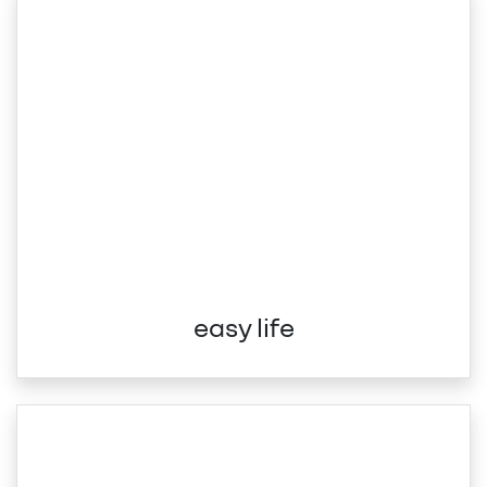
easy life