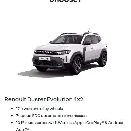
Renault Duster Evolution 4x2
17" two-tone alloy wheels
7-speed EDC automatic transmission
10.1" touchscreen with Wireless Apple CarPlay® & Android
Auto™