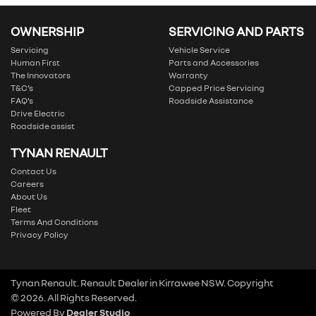
OWNERSHIP
SERVICING AND PARTS
Servicing
Vehicle Service
Human First
Parts and Accessories
The Innovators
Warranty
T&C’s
Capped Price Servicing
FAQ’s
Roadside Assistance
Drive Electric
Roadside assist
TYNAN RENAULT
Contact Us
Careers
About Us
Fleet
Terms And Conditions
Privacy Policy
Tynan Renault
.
Renault Dealer
in
Kirrawee NSW
.
Copyright
©
2026
. All Rights Reserved.
Powered By
Dealer Studio