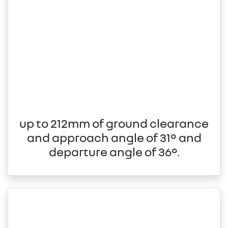
up to 212mm of ground clearance
and approach angle of 31° and
departure angle of 36°.