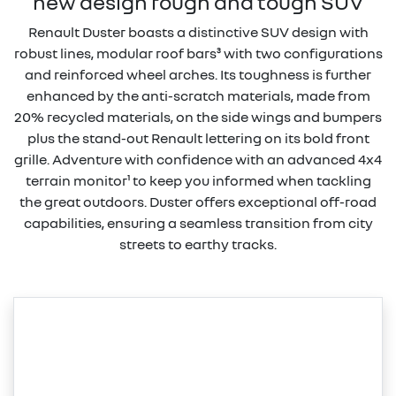
new design rough and tough SUV
Renault Duster boasts a distinctive SUV design with
robust lines, modular roof bars³ with two configurations
and reinforced wheel arches. Its toughness is further
enhanced by the anti-scratch materials, made from
20% recycled materials, on the side wings and bumpers
plus the stand-out Renault lettering on its bold front
grille. Adventure with confidence with an advanced 4x4
terrain monitor¹ to keep you informed when tackling
the great outdoors. Duster offers exceptional off-road
capabilities, ensuring a seamless transition from city
streets to earthy tracks.