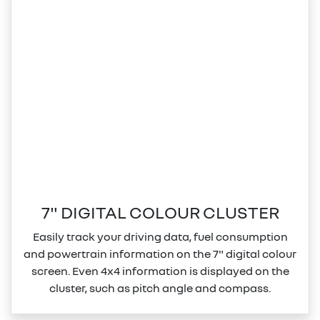
7" DIGITAL COLOUR CLUSTER
Easily track your driving data, fuel consumption
and powertrain information on the 7" digital colour
screen. Even 4x4 information is displayed on the
cluster, such as pitch angle and compass.