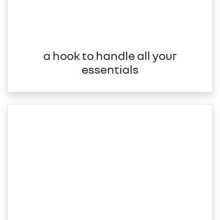
a hook to handle all your
essentials