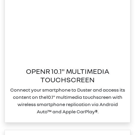
OPENR 10.1" MULTIMEDIA
TOUCHSCREEN
Connect your smartphone to Duster and access its
content on the10.1" multimedia touchscreen with
wireless smartphone replication via Android
Auto™ and Apple CarPlay®.