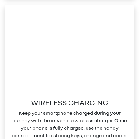
WIRELESS CHARGING
Keep your smartphone charged during your
journey with the in‑vehicle wireless charger. Once
your phone is fully charged, use the handy
compartment for storing keys, change and cards.