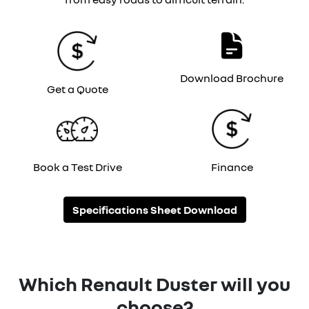
Download Brochure
Get a Quote
Book a Test Drive
Finance
Specifications Sheet Download
Which Renault Duster will you
choose?