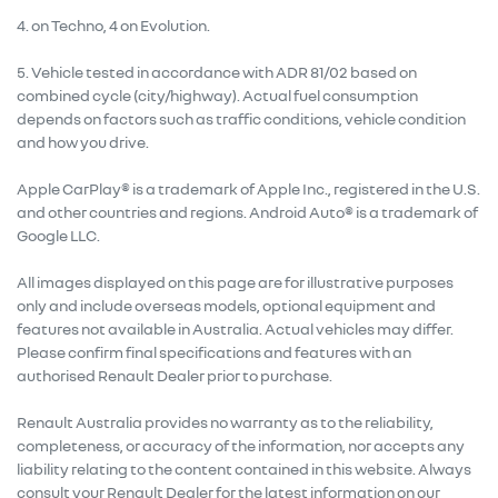
4. on Techno, 4 on Evolution.
5. Vehicle tested in accordance with ADR 81/02 based on
combined cycle (city/highway). Actual fuel consumption
depends on factors such as traffic conditions, vehicle condition
and how you drive.
Apple CarPlay® is a trademark of Apple Inc., registered in the U.S.
and other countries and regions. Android Auto® is a trademark of
Google LLC.
All images displayed on this page are for illustrative purposes
only and include overseas models, optional equipment and
features not available in Australia. Actual vehicles may differ.
Please confirm final specifications and features with an
authorised Renault Dealer prior to purchase.
Renault Australia provides no warranty as to the reliability,
completeness, or accuracy of the information, nor accepts any
liability relating to the content contained in this website. Always
consult your Renault Dealer for the latest information on our