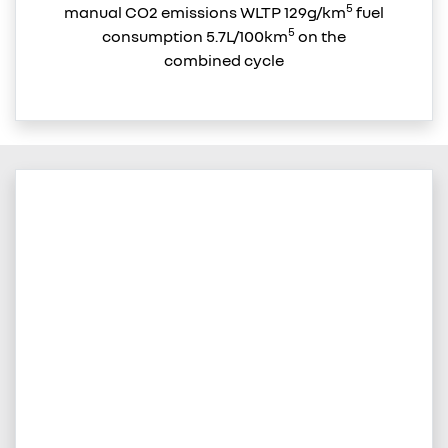
5
manual CO2 emissions WLTP 129g/km
fuel
5
consumption 5.7L/100km
on the
combined cycle