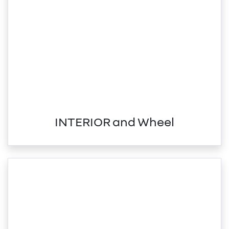
INTERIOR and Wheel