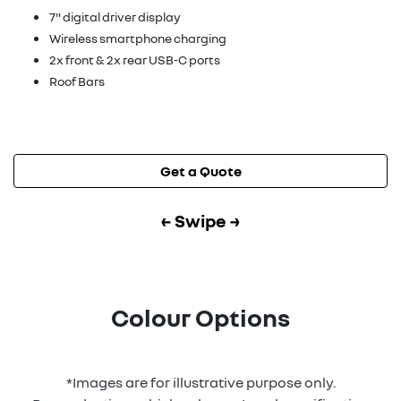
7" digital driver display
Wireless smartphone charging
2x front & 2x rear USB-C ports
Roof Bars
Get a Quote
← Swipe →
Colour Options
*Images are for illustrative purpose only.