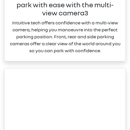
park with ease with the multi-
view camera3
Intuitive tech offers confidence with a multi‑view
camera, helping you manoeuvre into the perfect
parking position. Front, rear and side parking
cameras offer a clear view of the world around you
so you can park with confidence.