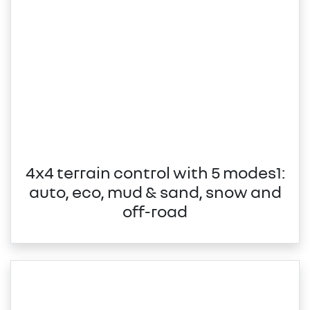
4x4 terrain control with 5 modes1:
auto, eco, mud & sand, snow and
off-road