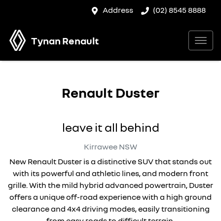
Address
(02) 8545 8888
Tynan Renault
Renault Duster
leave it all behind
Kirrawee
NSW
New Renault Duster is a distinctive SUV that stands out
with its powerful and athletic lines, and modern front
grille. With the mild hybrid advanced powertrain, Duster
offers a unique off-road experience with a high ground
clearance and 4x4 driving modes, easily transitioning
from easy roads to difficult terrain.