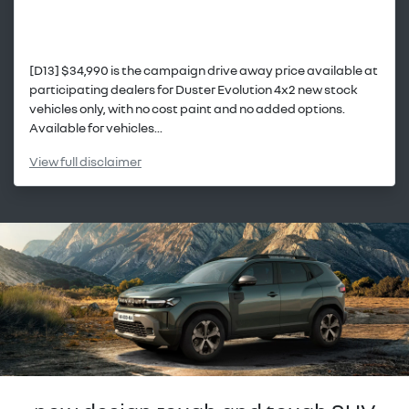
[D13] $34,990 is the campaign drive away price available at
participating dealers for Duster Evolution 4x2 new stock
vehicles only, with no cost paint and no added options.
Available for vehicles...
View
full disclaimer