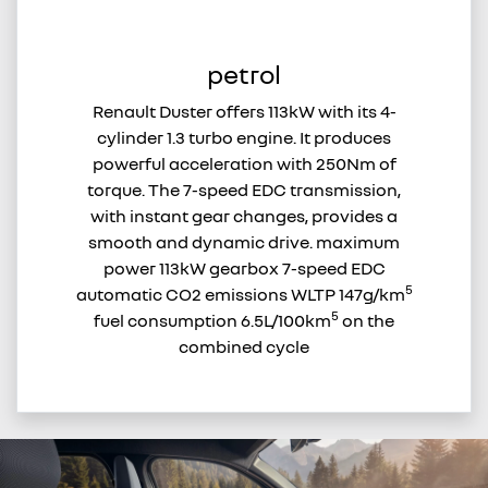
petrol
Renault Duster offers 113kW with its 4-
cylinder 1.3 turbo engine. It produces
powerful acceleration with 250Nm of
torque. The 7-speed EDC transmission,
with instant gear changes, provides a
smooth and dynamic drive. maximum
power 113kW gearbox 7-speed EDC
5
automatic CO2 emissions WLTP 147g/km
5
fuel consumption 6.5L/100km
on the
combined cycle