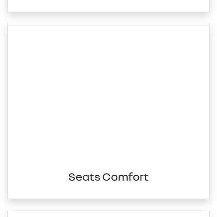
Seats Comfort