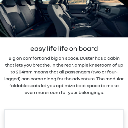
easy life life on board
Big on comfort and big on space, Duster has a cabin
that lets you breathe. In the rear, ample kneeroom of up
to 204mm means that all passengers (two or four-
legged) can come along for the adventure. The modular
foldable seats let you optimize boot space to make
even more room for your belongings.