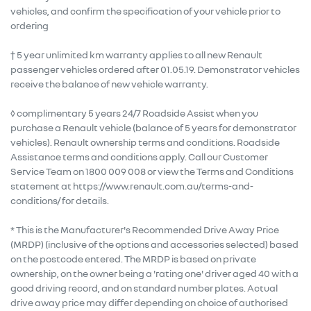
vehicles, and confirm the specification of your vehicle prior to
ordering
† 5 year unlimited km warranty applies to all new Renault
passenger vehicles ordered after 01.05.19. Demonstrator vehicles
receive the balance of new vehicle warranty.
◊ complimentary 5 years 24/7 Roadside Assist when you
purchase a Renault vehicle (balance of 5 years for demonstrator
vehicles). Renault ownership terms and conditions. Roadside
Assistance terms and conditions apply. Call our Customer
Service Team on 1800 009 008 or view the Terms and Conditions
statement at https://www.renault.com.au/terms-and-
conditions/ for details.
* This is the Manufacturer's Recommended Drive Away Price
(MRDP) (inclusive of the options and accessories selected) based
on the postcode entered. The MRDP is based on private
ownership, on the owner being a 'rating one' driver aged 40 with a
good driving record, and on standard number plates. Actual
drive away price may differ depending on choice of authorised