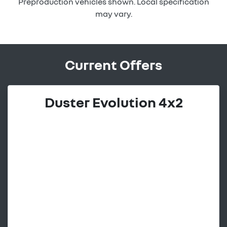
Preproduction vehicles shown. Local specification
may vary.
Current Offers
Duster Evolution 4x2