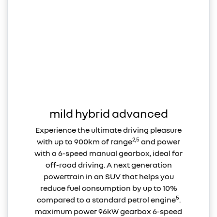
mild hybrid advanced
Experience the ultimate driving pleasure
2,5
with up to 900km of range
and power
with a 6-speed manual gearbox, ideal for
off-road driving. A next generation
powertrain in an SUV that helps you
reduce fuel consumption by up to 10%
5
compared to a standard petrol engine
.
maximum power 96kW gearbox 6-speed