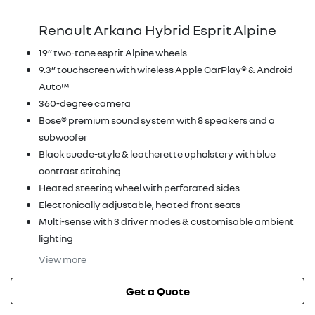
Renault Arkana Hybrid Esprit Alpine
19” two-tone esprit Alpine wheels
9.3” touchscreen with wireless Apple CarPlay® & Android
Auto™
360-degree camera
Bose® premium sound system with 8 speakers and a
subwoofer
Black suede-style & leatherette upholstery with blue
contrast stitching
Heated steering wheel with perforated sides
Electronically adjustable, heated front seats
Multi-sense with 3 driver modes & customisable ambient
lighting
View
more
Get a Quote