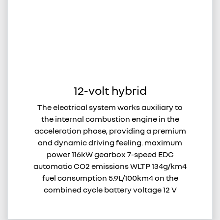
12-volt hybrid
The electrical system works auxiliary to
the internal combustion engine in the
acceleration phase, providing a premium
and dynamic driving feeling. maximum
power 116kW gearbox 7-speed EDC
automatic CO2 emissions WLTP 134g/km4
fuel consumption 5.9L/100km4 on the
combined cycle battery voltage 12 V