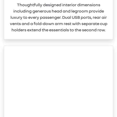
Thoughtfully designed interior dimensions
including generous head and legroom provide
luxury to every passenger. Dual USB ports, rear air
vents and a fold‑down arm rest with separate cup
holders extend the essentials to the second row.