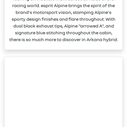
racing world. esprit Alpine brings the spirit of the
brand's motorsport vision, stamping Alpine's
sporty design finishes and flare throughout. With
dual black exhaust tips, Alpine "arrowed A", and
signature blue stitching throughout the cabin,
there is so much more to discover in Arkana hybrid.