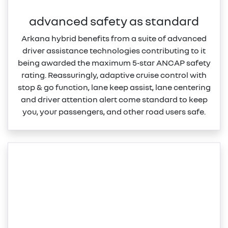
advanced safety as standard
Arkana hybrid benefits from a suite of advanced
driver assistance technologies contributing to it
being awarded the maximum 5‑star ANCAP safety
rating. Reassuringly, adaptive cruise control with
stop & go function, lane keep assist, lane centering
and driver attention alert come standard to keep
you, your passengers, and other road users safe.