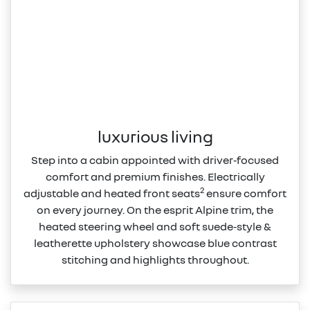
luxurious living
Step into a cabin appointed with driver‑focused
comfort and premium finishes. Electrically
2
adjustable and heated front seats
ensure comfort
on every journey. On the esprit Alpine trim, the
heated steering wheel and soft suede‑style &
leatherette upholstery showcase blue contrast
stitching and highlights throughout.