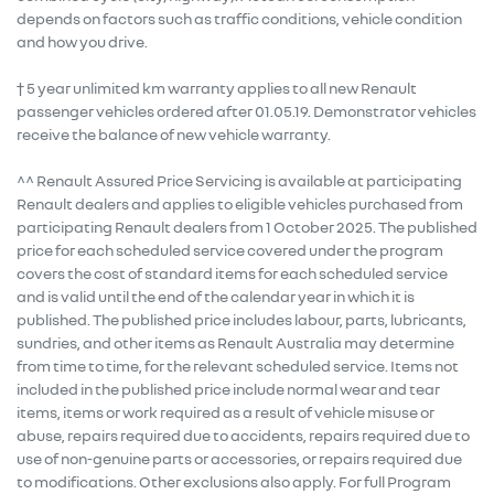
depends on factors such as traffic conditions, vehicle condition
and how you drive.
† 5 year unlimited km warranty applies to all new Renault
passenger vehicles ordered after 01.05.19. Demonstrator vehicles
receive the balance of new vehicle warranty.
^^ Renault Assured Price Servicing is available at participating
Renault dealers and applies to eligible vehicles purchased from
participating Renault dealers from 1 October 2025. The published
price for each scheduled service covered under the program
covers the cost of standard items for each scheduled service
and is valid until the end of the calendar year in which it is
published. The published price includes labour, parts, lubricants,
sundries, and other items as Renault Australia may determine
from time to time, for the relevant scheduled service. Items not
included in the published price include normal wear and tear
items, items or work required as a result of vehicle misuse or
abuse, repairs required due to accidents, repairs required due to
use of non-genuine parts or accessories, or repairs required due
to modifications. Other exclusions also apply. For full Program