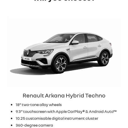
Renault Arkana Hybrid Techno
18” two-tone alloy wheels
9.3” touchscreen with Apple CarPlay® & Android Auto™
10.25 customisable digital instrument cluster
360-degree camera