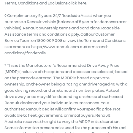
Terms, Conditions and Exclusions click here.
◊ Complimentary 5 years 24/7 Roadside Assist when you
purchase a Renault vehicle (balance of 5 years for demonstrator
vehicles). Renault ownership terms and conditions. Roadside
Assistance terms and conditions apply. Call our Customer
Service Team on 1800 009 008 or view the Terms and Conditions
statement at https://www.renault.com.au/terms-and-
conditions/ for details.
* This is the Manufacturer's Recommended Drive Away Price
(MRDP) (inclusive of the options and accessories selected) based
on the postcode entered. The MRDP is based on private
ownership, on the owner being a 'rating one' driver aged 40 with a
good driving record, and on standard number plates. Actual
drive away price may differ depending on choice of authorised
Renault dealer and your individual circumstances. Your
authorised Renault dealer will confirm your specific price. Not
available to fleet, government, or rental buyers. Renault
Australia reserves the right to vary the MRDP in its discretion.
Some information presented or used for the purposes of this tool