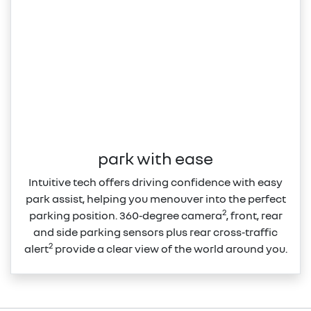
park with ease
Intuitive tech offers driving confidence with easy
park assist, helping you menouver into the perfect
2
parking position. 360‑degree camera
, front, rear
and side parking sensors plus rear cross‑traffic
2
alert
provide a clear view of the world around you.