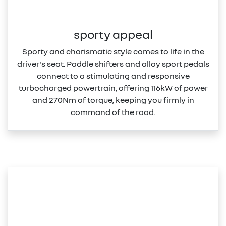
sporty appeal
Sporty and charismatic style comes to life in the
driver's seat. Paddle shifters and alloy sport pedals
connect to a stimulating and responsive
turbocharged powertrain, offering 116kW of power
and 270Nm of torque, keeping you firmly in
command of the road.