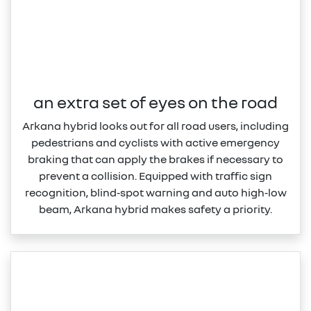
an extra set of eyes on the road
Arkana hybrid looks out for all road users, including
pedestrians and cyclists with active emergency
braking that can apply the brakes if necessary to
prevent a collision. Equipped with traffic sign
recognition, blind‑spot warning and auto high‑low
beam, Arkana hybrid makes safety a priority.