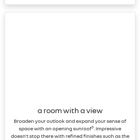
a room with a view
Broaden your outlook and expand your sense of
3
space with an opening sunroof
. Impressive
doesn't stop there with refined finishes such as the