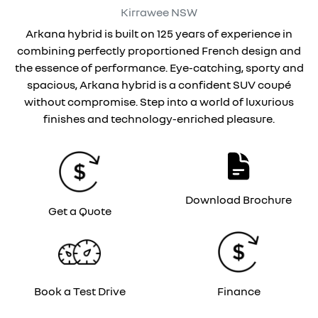
Kirrawee
NSW
Arkana hybrid is built on 125 years of experience in
combining perfectly proportioned French design and
the essence of performance. Eye-catching, sporty and
spacious, Arkana hybrid is a confident SUV coupé
without compromise. Step into a world of luxurious
finishes and technology-enriched pleasure.
Download Brochure
Get a Quote
Book a Test Drive
Finance