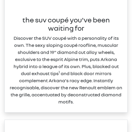
the suv coupé you've been
waiting for
Discover the SUV coupé with a personality of its
own. The sexy sloping coupé roofline, muscular
shoulders and 19" diamond cut alloy wheels,
exclusive to the esprit Alpine trim, puts Arkana
hybrid into a league of its own. Plus, blacked out
1
dual exhaust tips
and black door mirrors
complement Arkana's racy edge. Instantly
recognisable, discover the new Renault emblem on
the grille, accentuated by deconstructed diamond
motifs.