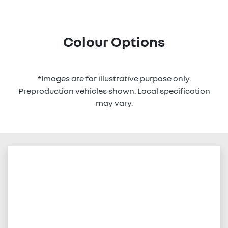
Colour Options
*Images are for illustrative purpose only.
Preproduction vehicles shown. Local specification
may vary.