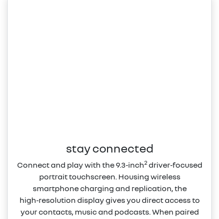
stay connected
2
Connect and play with the 9.3‑inch
driver‑focused
portrait touchscreen. Housing wireless
smartphone charging and replication, the
high‑resolution display gives you direct access to
your contacts, music and podcasts. When paired