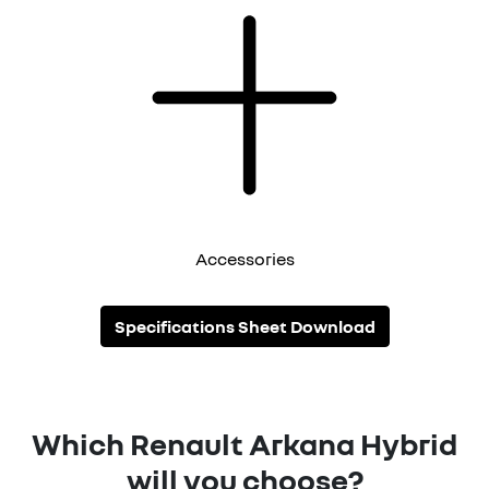
Accessories
Specifications Sheet Download
Which Renault Arkana Hybrid
will you choose?