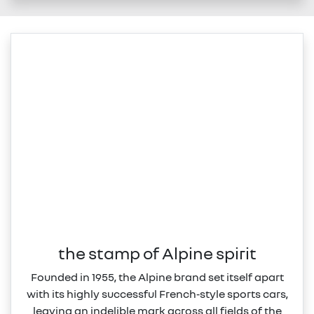
the stamp of Alpine spirit
Founded in 1955, the Alpine brand set itself apart
with its highly successful French‑style sports cars,
leaving an indelible mark across all fields of the