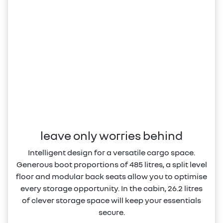
leave only worries behind
Intelligent design for a versatile cargo space.
Generous boot proportions of 485 litres, a split level
floor and modular back seats allow you to optimise
every storage opportunity. In the cabin, 26.2 litres
of clever storage space will keep your essentials
secure.