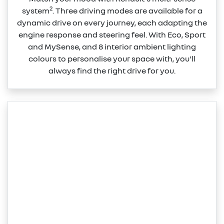
2
system
. Three driving modes are available for a
dynamic drive on every journey, each adapting the
engine response and steering feel. With Eco, Sport
and MySense, and 8 interior ambient lighting
colours to personalise your space with, you'll
always find the right drive for you.