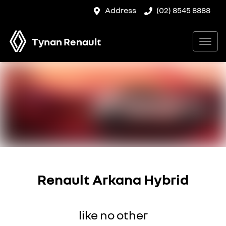
Address
(02) 8545 8888
Tynan Renault
Renault Arkana Hybrid
like no other