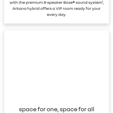
with the premium 8‑speaker Bose® sound system¹,
Arkana hybrid offers a VIP room ready for your
every day.
space for one, space for all