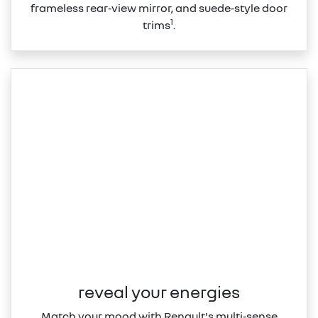
frameless rear‑view mirror, and suede‑style door
1
trims
.
reveal your energies
Match your mood with Renault's multi‑sense