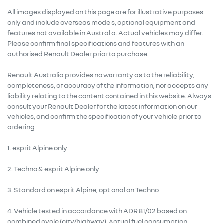
All images displayed on this page are for illustrative purposes
only and include overseas models, optional equipment and
features not available in Australia. Actual vehicles may differ.
Please confirm final specifications and features with an
authorised Renault Dealer prior to purchase.
Renault Australia provides no warranty as to the reliability,
completeness, or accuracy of the information, nor accepts any
liability relating to the content contained in this website. Always
consult your Renault Dealer for the latest information on our
vehicles, and confirm the specification of your vehicle prior to
ordering
1. esprit Alpine only
2. Techno & esprit Alpine only
3. Standard on esprit Alpine, optional on Techno
4. Vehicle tested in accordance with ADR 81/02 based on
combined cycle (city/highway). Actual fuel consumption