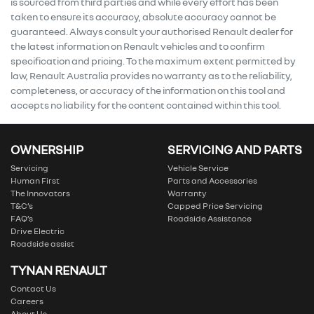
is sourced from third parties and while every effort has been
taken to ensure its accuracy, absolute accuracy cannot be
guaranteed. Always consult your authorised Renault dealer for
the latest information on Renault vehicles and to confirm
specification and pricing. To the maximum extent permitted by
law, Renault Australia provides no warranty as to the reliability,
completeness, or accuracy of the information on this tool and
accepts no liability for the content contained within this tool.
OWNERSHIP
SERVICING AND PARTS
Servicing
Vehicle Service
Human First
Parts and Accessories
The Innovators
Warranty
T&C’s
Capped Price Servicing
FAQ’s
Roadside Assistance
Drive Electric
Roadside assist
TYNAN RENAULT
Contact Us
Careers
About Us