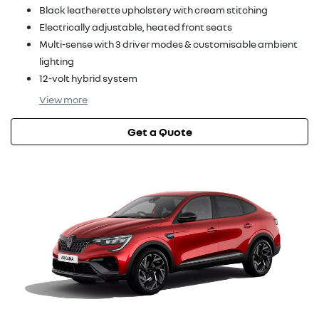
Black leatherette upholstery with cream stitching
Electrically adjustable, heated front seats
Multi-sense with 3 driver modes & customisable ambient
lighting
12-volt hybrid system
View
more
Get a Quote