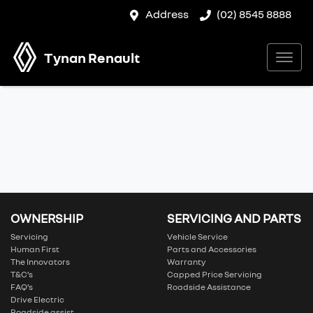
Address
(02) 8545 8888
Tynan Renault
OWNERSHIP
SERVICING AND PARTS
Servicing
Vehicle Service
Human First
Parts and Accessories
The Innovators
Warranty
T&C’s
Capped Price Servicing
FAQ’s
Roadside Assistance
Drive Electric
Roadside assist