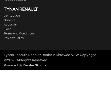
TYNAN RENAULT
Contact Us
Careers
About Us
Fleet
Terms And Conditions
Privacy Policy
Tynan Renault
.
Renault Dealer
in
Kirrawee NSW
.
Copyright
©
2026
. All Rights Reserved.
Powered By
Dealer Studio